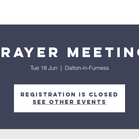
out
Ministries
Events
Sermons
Prayer Meetin
Tue 18 Jun
  |  
Dalton-in-Furness
Registration is closed
See other events