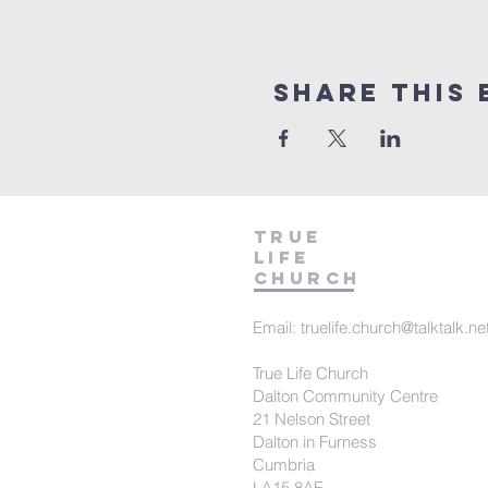
Share This 
TRUE
LIFE
Church
Email:
truelife.church@talktalk.ne
True Life Church
Dalton Community Centre
21 Nelson Street
Dalton in Furness
Cumbria
LA15 8AF