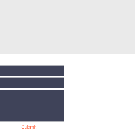
Submit