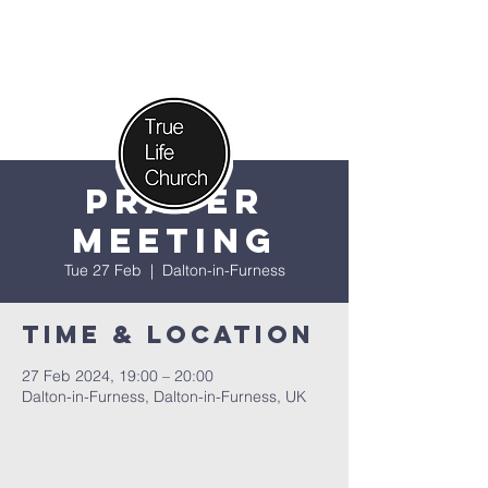
Prayer
Meeting
Tue 27 Feb
  |  
Dalton-in-Furness
Time & Location
27 Feb 2024, 19:00 – 20:00
Dalton-in-Furness, Dalton-in-Furness, UK